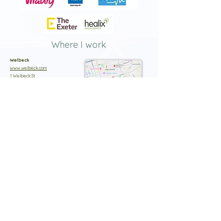
Where I work
Welbeck
www.welbeck.com
1 Welbeck St
London
W1G 0AR
02036532000
Clementine Churchill Hospital
www.circlehealthgroup.co.uk
Sudbury Hill
Harrow
HA13RX
020 8322 6000
Syon Clinic
www.circlehealthgroup.co.uk
941 Great West Road
Brentford
TW8 9DU
020 8322 6000