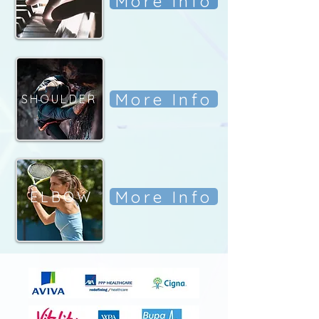
More Info
More Info
SHOULDER
More Info
ELBOW
ELBOW