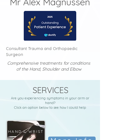
Mr Alex Magnusse
n
Consultant Trauma and Orthopaedic
Surgeon
Comprehensive treatments for conditions
of the Hand, Shoulder and Elbow
SERVICES
Are you experiencing symptoms in your arm or
hand?
Click an option below to see how I could help
HAND & WRIST