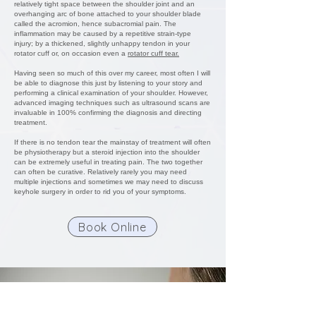
relatively tight space between the shoulder joint and an
overhanging arc of bone attached to your shoulder blade
called the acromion, hence subacromial pain. The
inflammation may be caused by a repetitive strain-type
injury; by a thickened, slightly unhappy tendon in your
rotator cuff or, on occasion even a
rotator cuff tear.
Having seen so much of this over my career, most often I will
be able to diagnose this just by listening to your story and
performing a clinical examination of your shoulder. However,
advanced imaging techniques such as ultrasound scans are
invaluable in 100% confirming the diagnosis and directing
treatment.
If there is no tendon tear the mainstay of treatment will often
be physiotherapy but a steroid injection into the shoulder
can be extremely useful in treating pain. The two together
can often be curative. Relatively rarely you may need
multiple injections and sometimes we may need to discuss
keyhole surgery in order to rid you of your symptoms.
Book Online