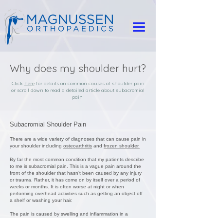
Why does my shoulder hurt?
Click
here
for details on common causes of shoulder pain
or scroll down to read a detailed article about subacromial
pain
Subacromial Shoulder Pain
There are a wide variety of diagnoses that can cause pain in
your shoulder including
osteoarthritis
and
frozen shoulder.
By far the most common condition that my patients describe
to me is subacromial pain. This is a vague pain around the
front of the shoulder that hasn’t been caused by any injury
or trauma. Rather, it has come on by itself over a period of
weeks or months. It is often worse at night or when
performing overhead activities such as getting an object off
a shelf or washing your hair.
The pain is caused by swelling and inflammation in a