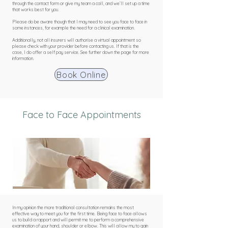
through the contact form or give my team a call, and we’ll set up a time
that works best for you.
Please do be aware though that I may need to see you face to face in
some instances, for example the need for a clinical examination.
Additionally, not all insurers will authorise a virtual appointment so
please check with your provider before contacting us. If that is the
case, I do offer a self pay service. See further down the page for more
information.
Book Online
Face to Face Appointments
In my opinion the more traditional consultation remains the most
effective way to meet you for the first time. Being face to face allows
us to build a rapport and will permit me to perform a comprehensive
examination of your hand, shoulder or elbow. This will allow my to gain