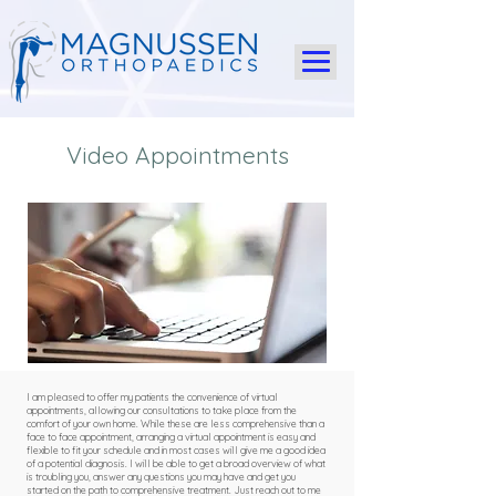
Video Appointments
I am pleased to offer my patients the convenience of virtual
appointments, allowing our consultations to take place from the
comfort of your own home. While these are less comprehensive than a
face to face appointment, arranging a virtual appointment is easy and
flexible to fit your schedule and in most cases will give me a good idea
of a potential diagnosis. I will be able to get a broad overview of what
is troubling you, answer any questions you may have and get you
started on the path to comprehensive treatment. Just reach out to me