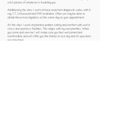
a full picture of whatever is troubling you.
Additionally the sites I work at have excellent diagnostic suites with X-
ray, CT, Ultrasound and MRI available. Often we may be able to
obtain these investigations on the same day as your appointment.
All the sites I work at prioritise patient safety and comfort with world
class and spotless facilities. This aligns with my own priorities. When
you come and see me I will make sure you feel welcomed and
comfortable and will offer you the chance to ask any and all questions
you may have.
Book Online
Self-pay Pricing
For self-pay patients I offer a simple, fixed pricing system. This does not
change based on the individual clinic where I see you.
My fees are:
£275 for new face to face appointments
£180 for face to face follow up
£180 for virtual consultations
£125 for steroid injections ​​
(Please note each clinic will charge separately for drug costs)​
Book Online