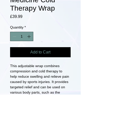
Therapy Wrap
Price
£39.99
Quantity
*
Add to Cart
This adjustable wrap combines 
compression and cold therapy to 
help reduce swelling and relieve pain 
caused by sports injuries. It provides 
targeted relief and can be used on 
various body parts, such as the 
knee, ankle, or shoulder. The wrap is 
designed to fit comfortably and 
securely, allowing for easy 