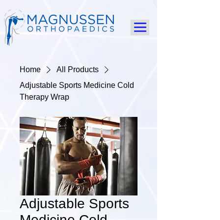
Home
All Products
Adjustable Sports Medicine Cold
Therapy Wrap
Adjustable Sports
Medicine Cold